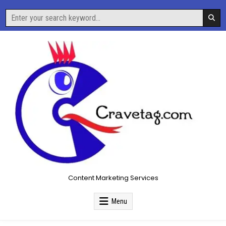
Skip
Search
to
for:
content
Content Marketing Services
Menu