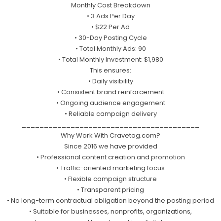
Monthly Cost Breakdown
• 3 Ads Per Day
• $22 Per Ad
• 30-Day Posting Cycle
• Total Monthly Ads: 90
• Total Monthly Investment: $1,980
This ensures:
• Daily visibility
• Consistent brand reinforcement
• Ongoing audience engagement
• Reliable campaign delivery
________________________________________
Why Work With Cravetag.com?
Since 2016 we have provided
• Professional content creation and promotion
• Traffic-oriented marketing focus
• Flexible campaign structure
• Transparent pricing
• No long-term contractual obligation beyond the posting period
• Suitable for businesses, nonprofits, organizations,