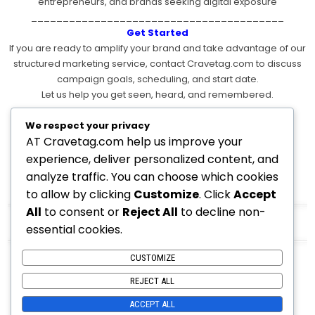
entrepreneurs, and brands seeking digital exposure
________________________________________
Get Started
If you are ready to amplify your brand and take advantage of our
structured marketing service, contact Cravetag.com to discuss
campaign goals, scheduling, and start date.
Let us help you get seen, heard, and remembered.
________________________________________
If you want:
We respect your privacy
AT Cravetag.com help us improve your
• Multiple pricing tiers
• Weekly vs monthly pricing
experience, deliver personalized content, and
• Annual discounted plans
analyze traffic. You can choose which cookies
• Add-ons like graphics, reels, SEO content, backlinks, etc.
to allow by clicking
Customize
. Click
Accept
All
to consent or
Reject All
to decline non-
Contact Us
Here
essential cookies.
CUSTOMIZE
REJECT ALL
ACCEPT ALL