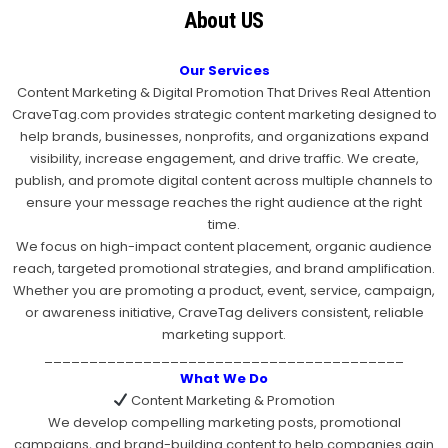
About US
Our Services
Content Marketing & Digital Promotion That Drives Real Attention
CraveTag.com provides strategic content marketing designed to
help brands, businesses, nonprofits, and organizations expand
visibility, increase engagement, and drive traffic. We create,
publish, and promote digital content across multiple channels to
ensure your message reaches the right audience at the right
time.
We focus on high-impact content placement, organic audience
reach, targeted promotional strategies, and brand amplification.
Whether you are promoting a product, event, service, campaign,
or awareness initiative, CraveTag delivers consistent, reliable
marketing support.
________________________________________
What We Do
Content Marketing & Promotion
We develop compelling marketing posts, promotional
campaigns, and brand-building content to help companies gain