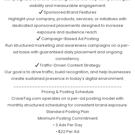
visibility and measurable engagement.
Sponsored Brand Features
Highlight your company, products, services, or initiatives with
dedicated sponsored placements designed to increase
exposure and audience reach.
Campaign-Based Ad Posting
Run structured marketing and awareness campaigns on a per-
ad basis with guaranteed daily placement and ongoing
consistency.
Traffic-Driven Content Strategy
Our goal is to drive traffic, build recognition, and help businesses
create sustained presence in today’s digital environment.
________________________________________
Pricing & Posting Schedule
CraveTag.com operates on a per-ad posting model with
monthly structured scheduling for consistent brand exposure.
Standard Posting Plan
Minimum Posting Commitment
• 3 Ads Per Day
• $22 Per Ad