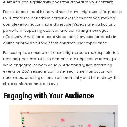
elements can significantly boost the appeal of your content.
For instance, a health and wellness brand might use infographics
to illustrate the benefits of certain exercises or foods, making
complex information more digestible. Videos are particularly
powerful in capturing attention and conveying messages
effectively. A well-produced video can showcase products in
action or provide tutorials that enhance user experience.
For example, a cosmetics brand might create makeup tutorials
featuring their products to demonstrate application techniques
while engaging viewers visually. Additionally, live streaming
events or Q&A sessions can foster real-time interaction with
audiences, creating a sense of community and immediacy that
static content cannot achieve.
Engaging with Your Audience