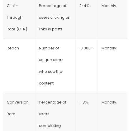
Click-
Percentage of
2-4%
Monthly
Through
users clicking on
Rate (CTR)
links in posts
Reach
Number of
10,000+
Monthly
unique users
who see the
content
Conversion
Percentage of
1-3%
Monthly
Rate
users
completing