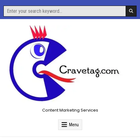
Skip
Search
to
for:
content
Content Marketing Services
Menu