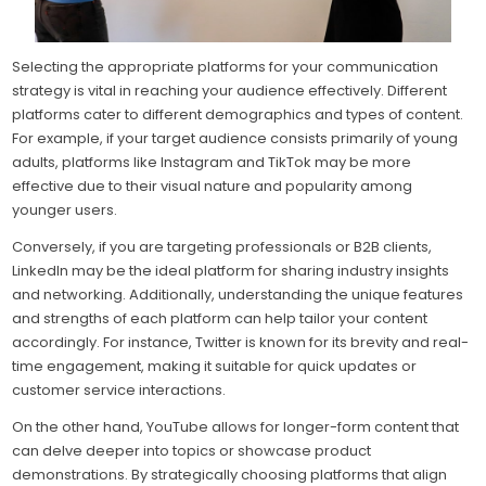
Selecting the appropriate platforms for your communication
strategy is vital in reaching your audience effectively. Different
platforms cater to different demographics and types of content.
For example, if your target audience consists primarily of young
adults, platforms like Instagram and TikTok may be more
effective due to their visual nature and popularity among
younger users.
Conversely, if you are targeting professionals or B2B clients,
LinkedIn may be the ideal platform for sharing industry insights
and networking. Additionally, understanding the unique features
and strengths of each platform can help tailor your content
accordingly. For instance, Twitter is known for its brevity and real-
time engagement, making it suitable for quick updates or
customer service interactions.
On the other hand, YouTube allows for longer-form content that
can delve deeper into topics or showcase product
demonstrations. By strategically choosing platforms that align