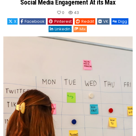
Social Media Engagement At its Max
0
43
X
Facebook
Pinterest
Reddit
VK
Digg
Linkedin
Mix