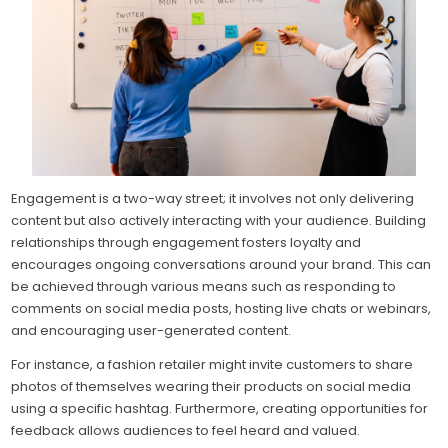
Engagement is a two-way street; it involves not only delivering
content but also actively interacting with your audience. Building
relationships through engagement fosters loyalty and
encourages ongoing conversations around your brand. This can
be achieved through various means such as responding to
comments on social media posts, hosting live chats or webinars,
and encouraging user-generated content.
For instance, a fashion retailer might invite customers to share
photos of themselves wearing their products on social media
using a specific hashtag. Furthermore, creating opportunities for
feedback allows audiences to feel heard and valued.