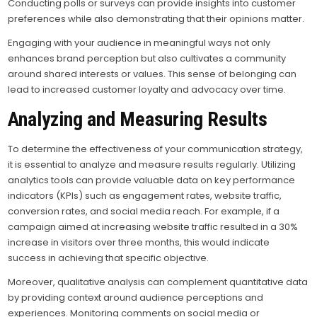
Conducting polls or surveys can provide insights into customer
preferences while also demonstrating that their opinions matter.
Engaging with your audience in meaningful ways not only
enhances brand perception but also cultivates a community
around shared interests or values. This sense of belonging can
lead to increased customer loyalty and advocacy over time.
Analyzing and Measuring Results
To determine the effectiveness of your communication strategy,
it is essential to analyze and measure results regularly. Utilizing
analytics tools can provide valuable data on key performance
indicators (KPIs) such as engagement rates, website traffic,
conversion rates, and social media reach. For example, if a
campaign aimed at increasing website traffic resulted in a 30%
increase in visitors over three months, this would indicate
success in achieving that specific objective.
Moreover, qualitative analysis can complement quantitative data
by providing context around audience perceptions and
experiences. Monitoring comments on social media or