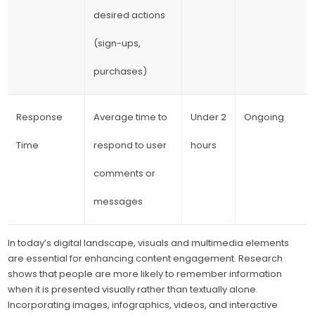
desired actions
(sign-ups,
purchases)
Response
Average time to
Under 2
Ongoing
Time
respond to user
hours
comments or
messages
In today’s digital landscape, visuals and multimedia elements
are essential for enhancing content engagement. Research
shows that people are more likely to remember information
when it is presented visually rather than textually alone.
Incorporating images, infographics, videos, and interactive