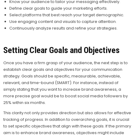
Know your audience to tailor your messaging effectively.
Define clear goals to guide your marketing efforts.
Select platforms that best reach your target demographic.
Use engaging content and visuals to capture attention.
Continuously analyze results and refine your strategies.
Setting Clear Goals and Objectives
Once you have a firm grasp of your audience, the next step is to
establish clear goals and objectives for your communication
strategy. Goals should be specific, measurable, achievable,
relevant, and time-bound (SMART). For instance, instead of
simply stating that you want to increase brand awareness, a
more precise goal would be to boost social media followers by
25% within six months.
This clarity not only provides direction but also allows for effective
tracking of progress. In addition to overarching goals, it is crucial
to set specific objectives that align with these goals. If the primary
aim is to enhance brand awareness, objectives might include