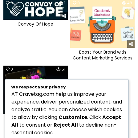
0
1
0
48
Convoy Of Hope
Boost Your Brand with
Content Marketing Services
0
51
We respect your privacy
AT Cravetag.com help us improve your
experience, deliver personalized content, and
analyze traffic. You can choose which cookies
to allow by clicking
Customize
. Click
Accept
Maximizing Results with
Content Marketing
All
to consent or
Reject All
to decline non-
essential cookies.