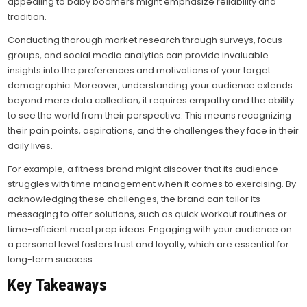
appealing to baby boomers might emphasize reliability and
tradition.
Conducting thorough market research through surveys, focus
groups, and social media analytics can provide invaluable
insights into the preferences and motivations of your target
demographic. Moreover, understanding your audience extends
beyond mere data collection; it requires empathy and the ability
to see the world from their perspective. This means recognizing
their pain points, aspirations, and the challenges they face in their
daily lives.
For example, a fitness brand might discover that its audience
struggles with time management when it comes to exercising. By
acknowledging these challenges, the brand can tailor its
messaging to offer solutions, such as quick workout routines or
time-efficient meal prep ideas. Engaging with your audience on
a personal level fosters trust and loyalty, which are essential for
long-term success.
Key Takeaways