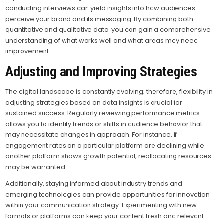
conducting interviews can yield insights into how audiences
perceive your brand and its messaging. By combining both
quantitative and qualitative data, you can gain a comprehensive
understanding of what works well and what areas may need
improvement.
Adjusting and Improving Strategies
The digital landscape is constantly evolving; therefore, flexibility in
adjusting strategies based on data insights is crucial for
sustained success. Regularly reviewing performance metrics
allows you to identify trends or shifts in audience behavior that
may necessitate changes in approach. For instance, if
engagement rates on a particular platform are declining while
another platform shows growth potential, reallocating resources
may be warranted.
Additionally, staying informed about industry trends and
emerging technologies can provide opportunities for innovation
within your communication strategy. Experimenting with new
formats or platforms can keep your content fresh and relevant