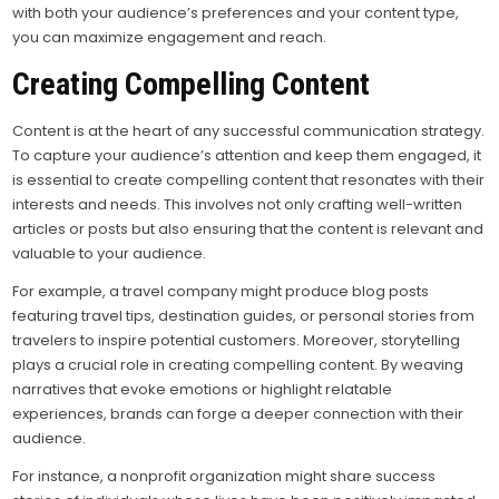
with both your audience’s preferences and your content type,
you can maximize engagement and reach.
Creating Compelling Content
Content is at the heart of any successful communication strategy.
To capture your audience’s attention and keep them engaged, it
is essential to create compelling content that resonates with their
interests and needs. This involves not only crafting well-written
articles or posts but also ensuring that the content is relevant and
valuable to your audience.
For example, a travel company might produce blog posts
featuring travel tips, destination guides, or personal stories from
travelers to inspire potential customers. Moreover, storytelling
plays a crucial role in creating compelling content. By weaving
narratives that evoke emotions or highlight relatable
experiences, brands can forge a deeper connection with their
audience.
For instance, a nonprofit organization might share success