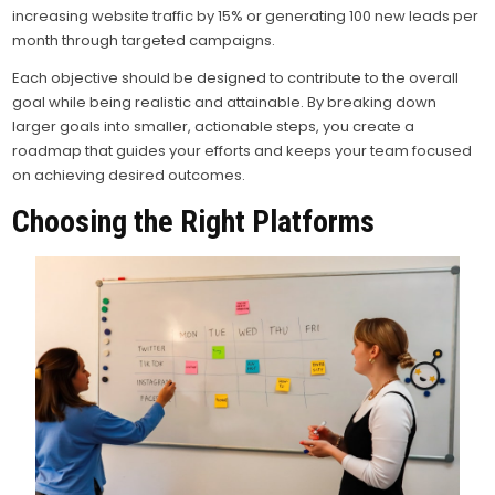
increasing website traffic by 15% or generating 100 new leads per
month through targeted campaigns.
Each objective should be designed to contribute to the overall
goal while being realistic and attainable. By breaking down
larger goals into smaller, actionable steps, you create a
roadmap that guides your efforts and keeps your team focused
on achieving desired outcomes.
Choosing the Right Platforms