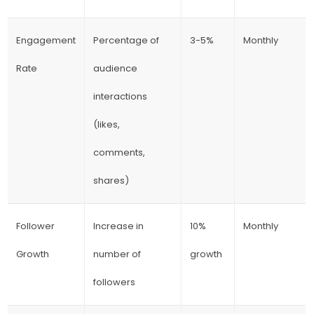
Engagement
Percentage of
3-5%
Monthly
Rate
audience
interactions
(likes,
comments,
shares)
Follower
Increase in
10%
Monthly
Growth
number of
growth
followers