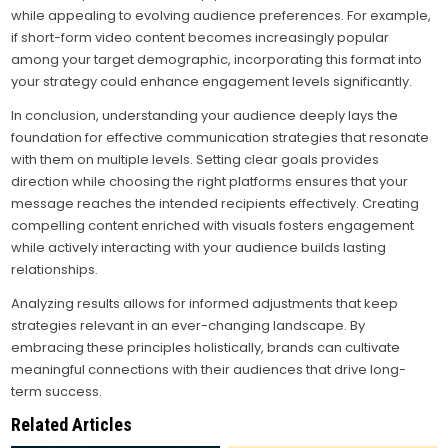
while appealing to evolving audience preferences. For example,
if short-form video content becomes increasingly popular
among your target demographic, incorporating this format into
your strategy could enhance engagement levels significantly.
In conclusion, understanding your audience deeply lays the
foundation for effective communication strategies that resonate
with them on multiple levels. Setting clear goals provides
direction while choosing the right platforms ensures that your
message reaches the intended recipients effectively. Creating
compelling content enriched with visuals fosters engagement
while actively interacting with your audience builds lasting
relationships.
Analyzing results allows for informed adjustments that keep
strategies relevant in an ever-changing landscape. By
embracing these principles holistically, brands can cultivate
meaningful connections with their audiences that drive long-
term success.
Related Articles