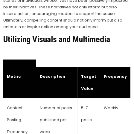
stories of individuals whose lives have been positively impacted
by their initiatives. These narratives not only inform but also
inspire action, encouraging readers to support the cause.
Ultimately, compelling content should not only inform but also
entertain or inspire action among your audience.
Utilizing Visuals and Multimedia
Metric
Description
Target
Frequency
Value
Content
Number of posts
5-7
Weekly
Posting
published per
posts
Frequency
week