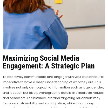
Maximizing Social Media
Engagement: A Strategic Plan
To effectively communicate and engage with your audience, it is
imperative to have a deep understanding of who they are. This
involves not only demographic information such as age, gender,
and location but also psychographic details like interests, values,
and behaviors. For instance, a brand targeting millennials may
focus on sustainability and social justice, while a company